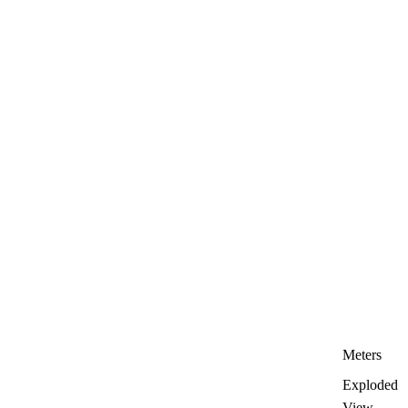
Meters
Exploded
View