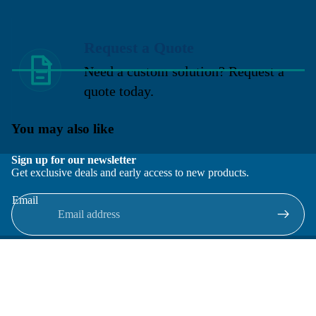
Request a Quote
Need a custom solution? Request a
quote today.
You may also like
Sign up for our newsletter
Get exclusive deals and early access to new products.
Email