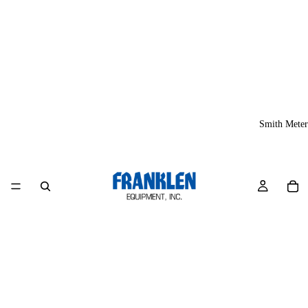
Smith Meter