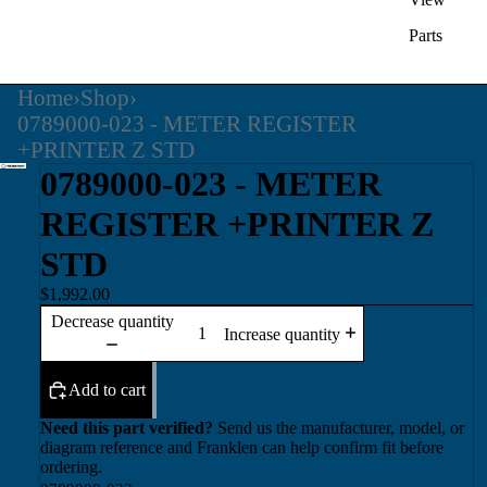
Parts
Home
›
Shop
›
0789000-023 - METER REGISTER
+PRINTER Z STD
0789000-023 - METER
REGISTER +PRINTER Z
STD
$1,992.00
Decrease quantity
Increase quantity
Add to cart
Need this part verified?
Send us the manufacturer, model, or
diagram reference and Franklen can help confirm fit before
ordering.