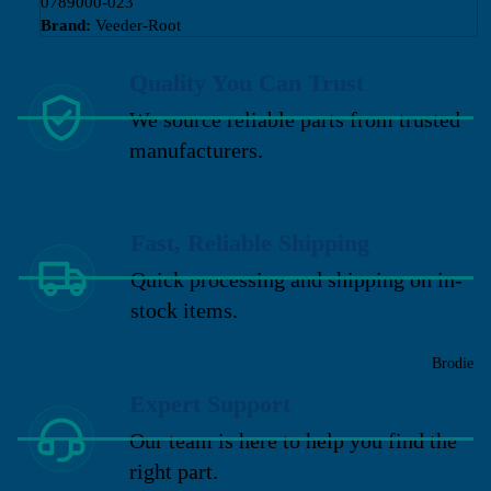
0789000-023
Brand:
Veeder-Root
Quality You Can Trust
We source reliable parts from trusted
manufacturers.
Fast, Reliable Shipping
Quick processing and shipping on in-
stock items.
Brodie
Expert Support
Our team is here to help you find the
right part.