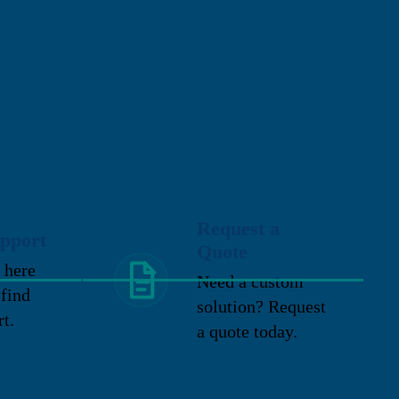
Request a
pport
Quote
 here
Need a custom
 find
solution? Request
rt.
a quote today.