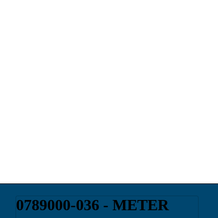
0789000-036 - METER