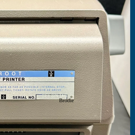
Brodie