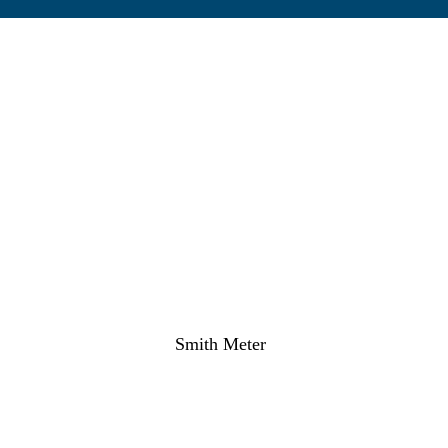
Smith Meter