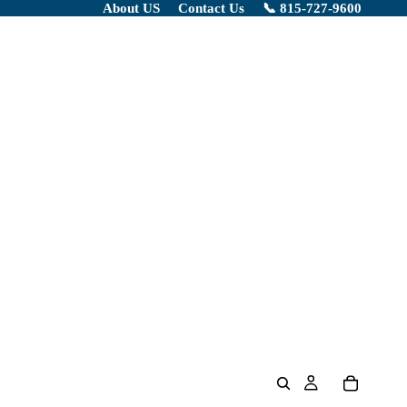
About US
Contact Us
📞 815-727-9600