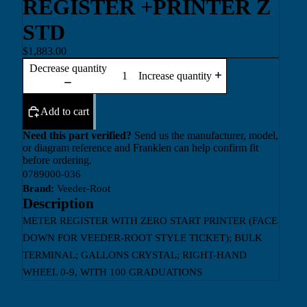
REGISTER +PRINTER Z
STD
$1,883.00
Decrease quantity
Increase quantity
Add to cart
Need this part verified?
Send us the manufacturer, model,
or diagram reference and Franklen can help confirm fit
before ordering.
0789000-036
Brand:
Veeder-Root
Description
METER REGISTER WITH ZERO START PRINTER (FACE
DOWN FOR VEEDER-ROOT STYLE TICKET); BULK
TERMINAL; GALLONS CRYSTAL; RIGHT-HAND
WHEEL 0-9, WITH 100 GRADUATIONS