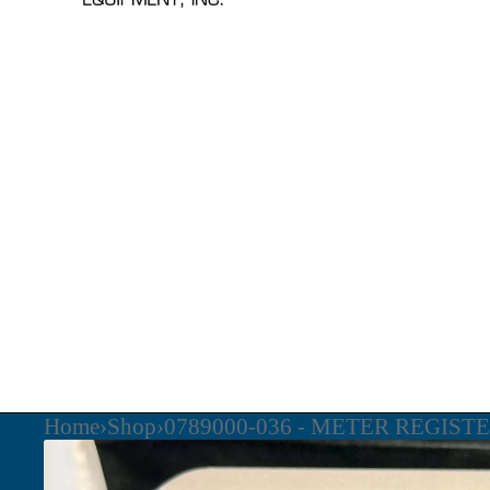
Home
›
Shop
›
0789000-036 - METER REGIST