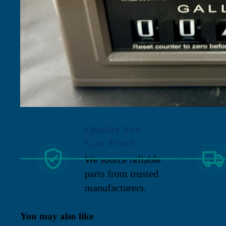
Quality You
Can Trust
We source reliable
parts from trusted
manufacturers.
You may also like