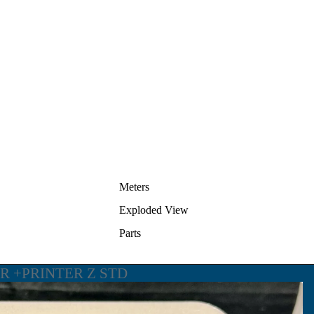
Meters
Exploded View
Parts
ER +PRINTER Z STD