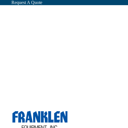
Request A Quote