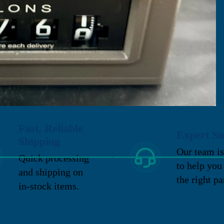
Fast, Reliable
Expert Su
Shipping
Our team is
Quick processing
to help you
and shipping on
the right pa
in-stock items.