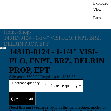
Exploded
View
Parts
Home
›
Shop
›
1431D-0124 - 1-1/4" VISI-FLO, FNPT, BRZ,
DELRIN PROP, EPT
1431D-0124 - 1-1/4" VISI-
FLO, FNPT, BRZ, DELRIN
PROP, EPT
Sale price
$602.92
Regular price
$916.35
Decrease quantity
Increase quantity
Add to cart
Need this part verified?
Send us the manufacturer, model, or