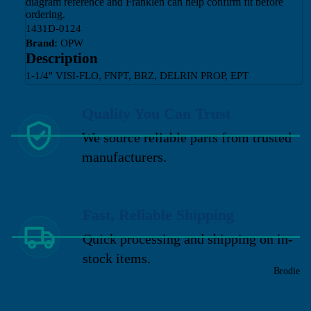
diagram reference and Franklen can help confirm fit before
ordering.
1431D-0124
Brand:
OPW
Description
1-1/4" VISI-FLO, FNPT, BRZ, DELRIN PROP, EPT
Quality You Can Trust
We source reliable parts from trusted
manufacturers.
Fast, Reliable Shipping
Quick processing and shipping on in-
stock items.
Brodie