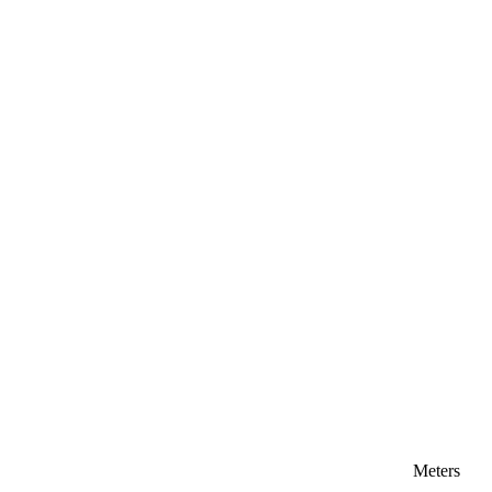
Meters