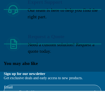
Expert Support
Our team is here to help you find the
right part.
Request a Quote
Need a custom solution? Request a
quote today.
You may also like
Sign up for our newsletter
Get exclusive deals and early access to new products.
Email