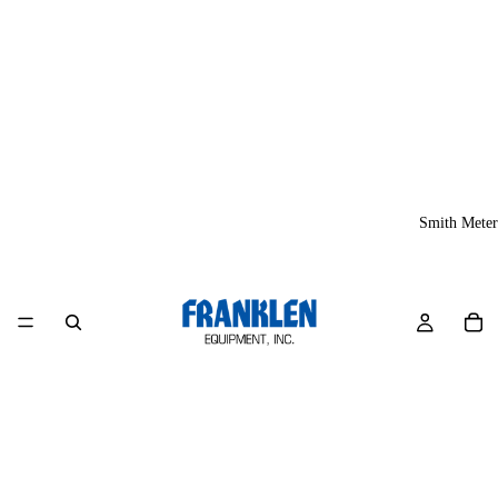
Smith Meter