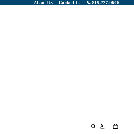
About US
Contact Us
📞 815-727-9600