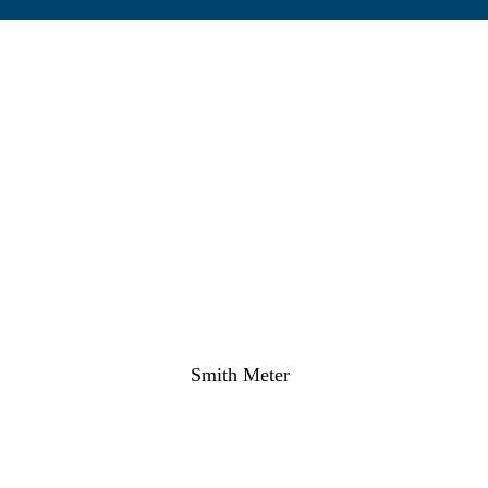
Smith Meter