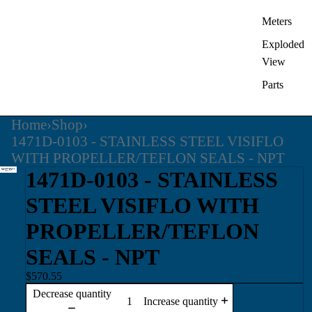
Meters
Exploded
View
Parts
Home
›
Shop
›
1471D-0103 - STAINLESS STEEL VISIFLO
WITH PROPELLER/TEFLON SEALS - NPT
1471D-0103 - STAINLESS
STEEL VISIFLO WITH
PROPELLER/TEFLON
SEALS - NPT
$570.55
Decrease quantity
Increase quantity