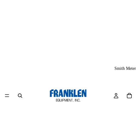
Smith Meter