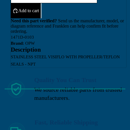
Add to cart
Need this part verified?
Send us the manufacturer, model, or
diagram reference and Franklen can help confirm fit before
ordering.
1471D-0103
Brand:
OPW
Description
STAINLESS STEEL VISIFLO WITH PROPELLER/TEFLON
SEALS - NPT
Quality You Can Trust
We source reliable parts from trusted
manufacturers.
Fast, Reliable Shipping