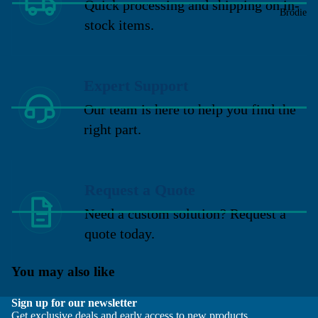
Quick processing and shipping on in-
Brodie
stock items.
Expert Support
Our team is here to help you find the
right part.
Request a Quote
Need a custom solution? Request a
quote today.
You may also like
Sign up for our newsletter
Get exclusive deals and early access to new products.