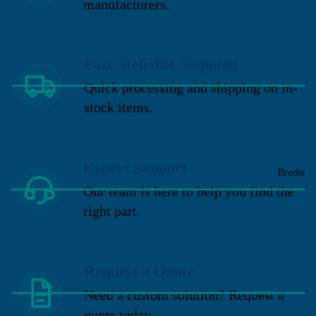
manufacturers.
Fast, Reliable Shipping
Quick processing and shipping on in-
stock items.
Expert Support
Brodie
Our team is here to help you find the
right part.
Request a Quote
Need a custom solution? Request a
quote today.