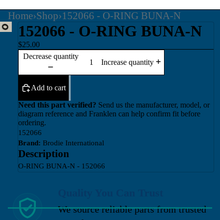
Home
›
Shop
›
152066 - O-RING BUNA-N
152066 - O-RING BUNA-N
$25.00
Decrease quantity
Increase quantity
Add to cart
Need this part verified?
Send us the manufacturer, model, or
diagram reference and Franklen can help confirm fit before
ordering.
152066
Brand:
Brodie International
Description
O-RING BUNA-N - 152066
Quality You Can Trust
We source reliable parts from trusted