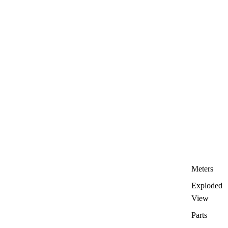
Meters
Exploded
View
Parts