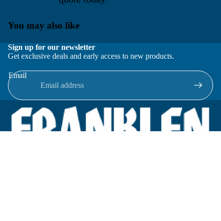
You may also like
Sign up for our newsletter
Get exclusive deals and early access to new products.
Email
Located in New Lenox, Illinois, Franklen Equipment is a
superior company offering quality products at affordable
prices.
We specialize in new and reconditioned equipment in most brands