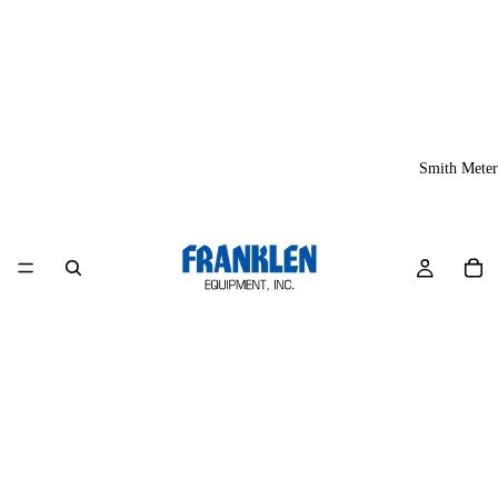
Smith Meter