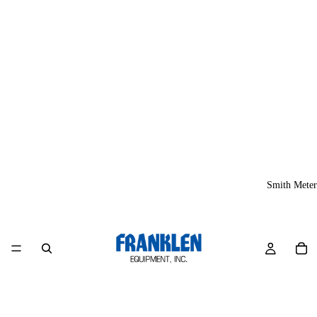
Smith Meter