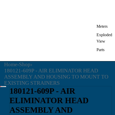
Meters
Exploded
View
Parts
Home
›
Shop
›
180121-609P - AIR ELIMINATOR HEAD
ASSEMBLY AND HOUSING TO MOUNT TO
EXISTING STRAINERS
180121-609P - AIR
ELIMINATOR HEAD
ASSEMBLY AND