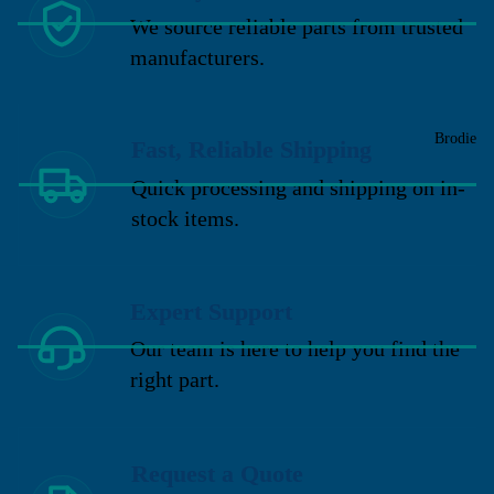
We source reliable parts from trusted
manufacturers.
Brodie
Fast, Reliable Shipping
Quick processing and shipping on in-
stock items.
Expert Support
Our team is here to help you find the
right part.
Request a Quote