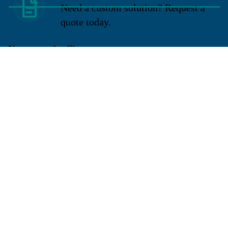
Need a custom solution? Request a
quote today.
You may also like
Sign up for our newsletter
Get exclusive deals and early access to new products.
Email
Located in New Lenox, Illinois, Franklen Equipment is a
superior company offering quality products at affordable