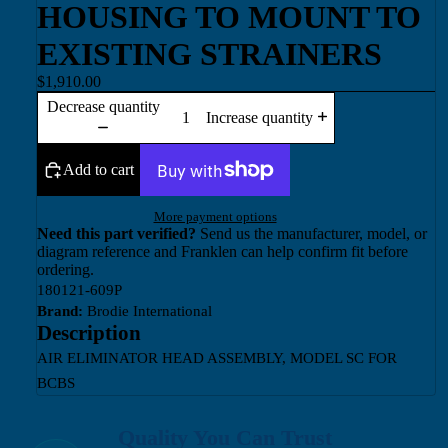
HOUSING TO MOUNT TO
EXISTING STRAINERS
$1,910.00
Decrease quantity
Increase quantity
Add to cart
More payment options
Need this part verified?
Send us the manufacturer, model, or
diagram reference and Franklen can help confirm fit before
ordering.
180121-609P
Brand:
Brodie International
Description
AIR ELIMINATOR HEAD ASSEMBLY, MODEL SC FOR
BCBS
Quality You Can Trust