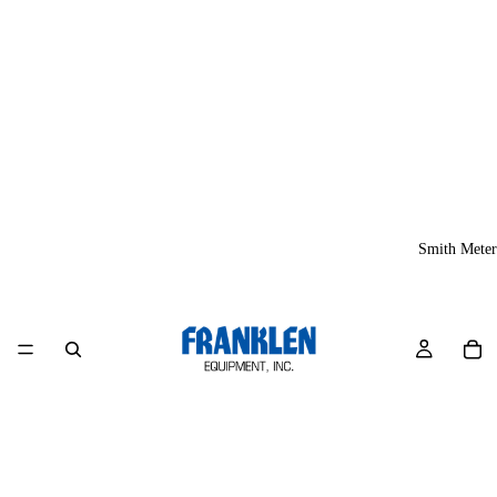
Smith Meter