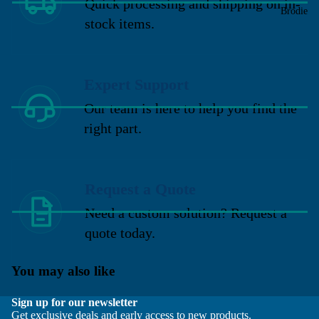
Quick processing and shipping on in-
Brodie
stock items.
Expert Support
Our team is here to help you find the
right part.
Request a Quote
Need a custom solution? Request a
quote today.
You may also like
Sign up for our newsletter
Get exclusive deals and early access to new products.