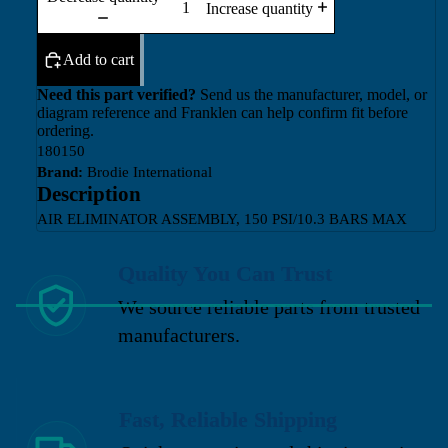
Increase quantity
Add to cart
Need this part verified?
Send us the manufacturer, model, or
diagram reference and Franklen can help confirm fit before
ordering.
180150
Brand:
Brodie International
Description
AIR ELIMINATOR ASSEMBLY, 150 PSI/10.3 BARS MAX
Quality You Can Trust
We source reliable parts from trusted
manufacturers.
Fast, Reliable Shipping