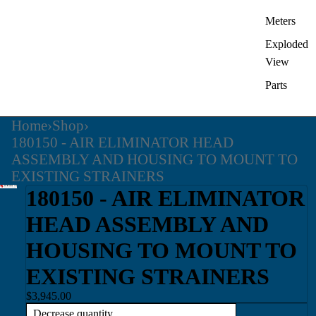
Meters
Exploded
View
Parts
Home
›
Shop
›
180150 - AIR ELIMINATOR HEAD
ASSEMBLY AND HOUSING TO MOUNT TO
EXISTING STRAINERS
180150 - AIR ELIMINATOR
HEAD ASSEMBLY AND
HOUSING TO MOUNT TO
EXISTING STRAINERS
$3,945.00
Decrease quantity