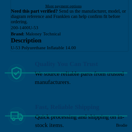
More payment options
Need this part verified?
Send us the manufacturer, model, or
diagram reference and Franklen can help confirm fit before
ordering.
200-1400U-53
Brand:
Maloney Technical
Description
U-53 Polyurethane Inflatable 14.00
Quality You Can Trust
We source reliable parts from trusted
manufacturers.
Fast, Reliable Shipping
Quick processing and shipping on in-
stock items.
Brodie