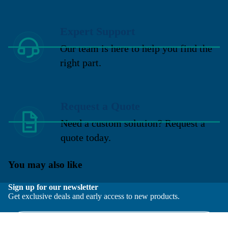
Expert Support
Our team is here to help you find the
right part.
Request a Quote
Need a custom solution? Request a
quote today.
You may also like
Sign up for our newsletter
Get exclusive deals and early access to new products.
Email