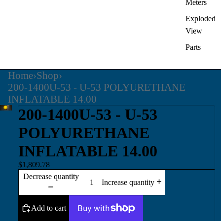
Meters
Exploded
View
Parts
Home
›
Shop
›
200-1400U-53 - U-53 POLYURETHANE
INFLATABLE 14.00
200-1400U-53 - U-53
POLYURETHANE
INFLATABLE 14.00
$1,809.78
Decrease quantity
Increase quantity
Add to cart