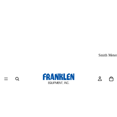
Smith Meter