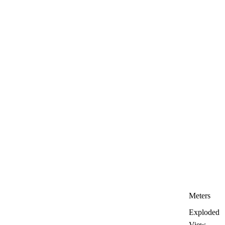
Meters
Exploded
View