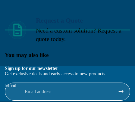
Request a Quote
Need a custom solution? Request a
quote today.
You may also like
Sign up for our newsletter
Get exclusive deals and early access to new products.
Email