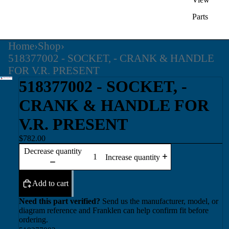
Parts
Home
›
Shop
›
518377002 - SOCKET, - CRANK & HANDLE
FOR V.R. PRESENT
518377002 - SOCKET, -
CRANK & HANDLE FOR
V.R. PRESENT
$782.00
Decrease quantity
Increase quantity
Add to cart
Need this part verified?
Send us the manufacturer, model, or
diagram reference and Franklen can help confirm fit before
ordering.