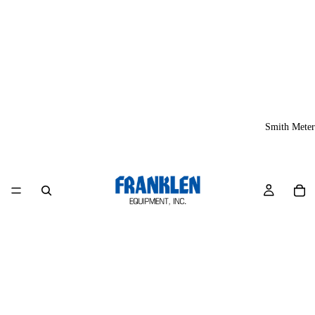
Smith Meter