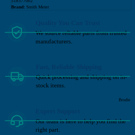
518377002
Brand:
Smith Meter
Quality You Can Trust
We source reliable parts from trusted
manufacturers.
Fast, Reliable Shipping
Quick processing and shipping on in-
stock items.
Brodie
Expert Support
Our team is here to help you find the
right part.