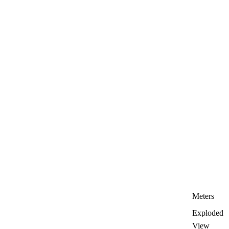
Meters
Exploded
View