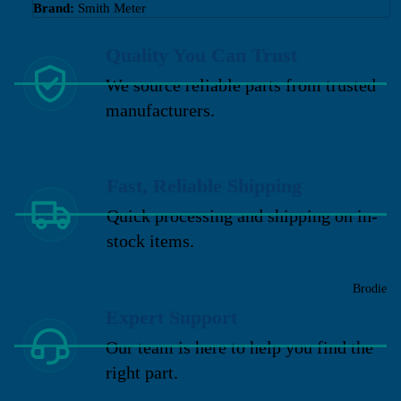
Brand:
Smith Meter
Quality You Can Trust
We source reliable parts from trusted
manufacturers.
Fast, Reliable Shipping
Quick processing and shipping on in-
stock items.
Brodie
Expert Support
Our team is here to help you find the
right part.