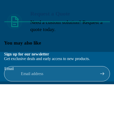
Request a Quote
Need a custom solution? Request a
quote today.
You may also like
Sign up for our newsletter
Get exclusive deals and early access to new products.
Email