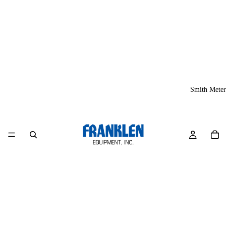
Smith Meter