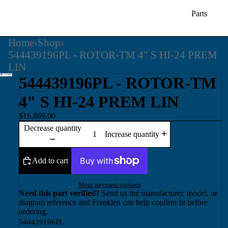
Parts
Home
›
Shop
›
544439196PL - ROTOR-TM 4" S HI-24 PREM
LIN
544439196PL - ROTOR-TM
4" S HI-24 PREM LIN
$16,869.00
Decrease quantity
Increase quantity
Add to cart
More payment options
Need this part verified?
Send us the manufacturer, model, or
diagram reference and Franklen can help confirm fit before
ordering.
544439196PL