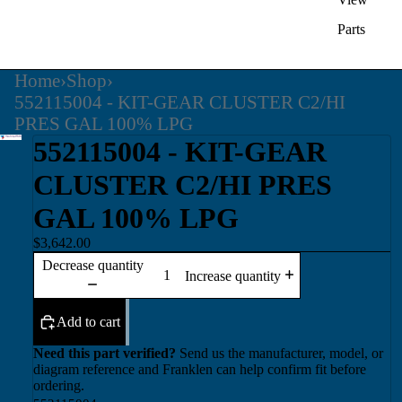
Parts
Home
›
Shop
›
552115004 - KIT-GEAR CLUSTER C2/HI
PRES GAL 100% LPG
552115004 - KIT-GEAR
CLUSTER C2/HI PRES
GAL 100% LPG
$3,642.00
Decrease quantity
Increase quantity
Add to cart
Need this part verified?
Send us the manufacturer, model, or
diagram reference and Franklen can help confirm fit before
ordering.