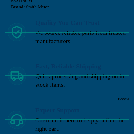
552115004
Brand:
Smith Meter
Quality You Can Trust
We source reliable parts from trusted
manufacturers.
Fast, Reliable Shipping
Quick processing and shipping on in-
stock items.
Brodie
Expert Support
Our team is here to help you find the
right part.