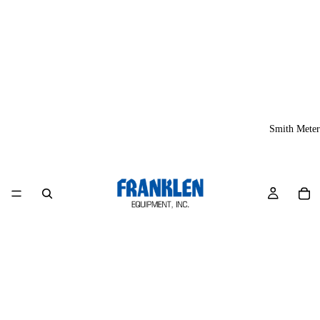
Smith Meter