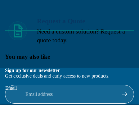
Request a Quote
Need a custom solution? Request a
quote today.
You may also like
Sign up for our newsletter
Get exclusive deals and early access to new products.
Email