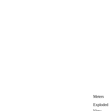
Meters
Exploded
View