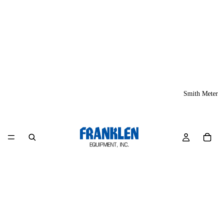
Smith Meter