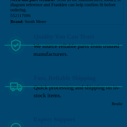
diagram reference and Franklen can help confirm fit before
ordering.
552117006
Brand:
Smith Meter
Quality You Can Trust
We source reliable parts from trusted
manufacturers.
Fast, Reliable Shipping
Quick processing and shipping on in-
stock items.
Brodie
Expert Support