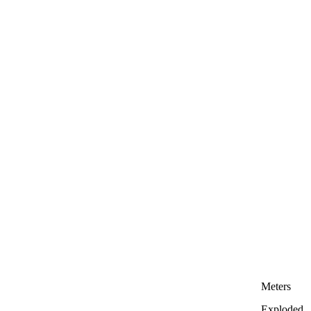
Meters
Exploded