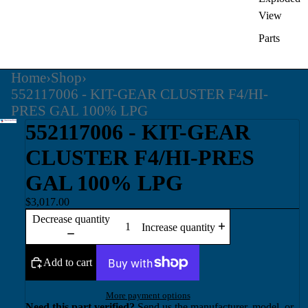
View
Parts
Home
›
Shop
›
552117006 - KIT-GEAR CLUSTER F4/HI-
PRES GAL 100% LPG
552117006 - KIT-GEAR
CLUSTER F4/HI-PRES
GAL 100% LPG
$3,017.00
Decrease quantity
Increase quantity
Add to cart
More payment options
Need this part verified?
Send us the manufacturer, model, or