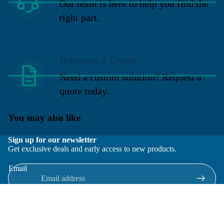
Our team is here to help you find the
right part.
Request a Quote
Need a custom solution? Request a
quote today.
You may also like
Sign up for our newsletter
Get exclusive deals and early access to new products.
Email