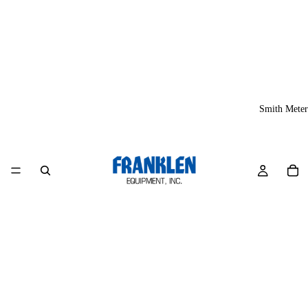
Smith Meter