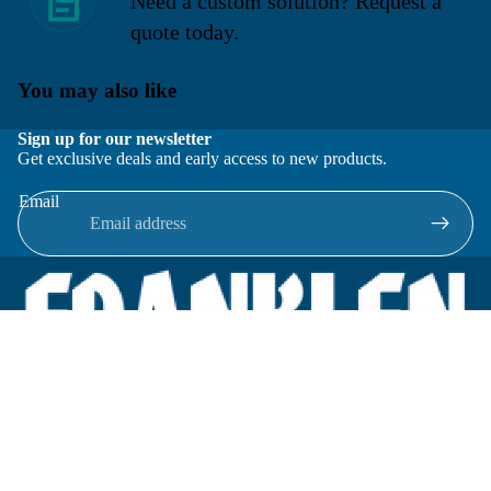
Need a custom solution? Request a
quote today.
You may also like
Sign up for our newsletter
Get exclusive deals and early access to new products.
Email
Located in New Lenox, Illinois, Franklen Equipment is a
superior company offering quality products at affordable
prices.