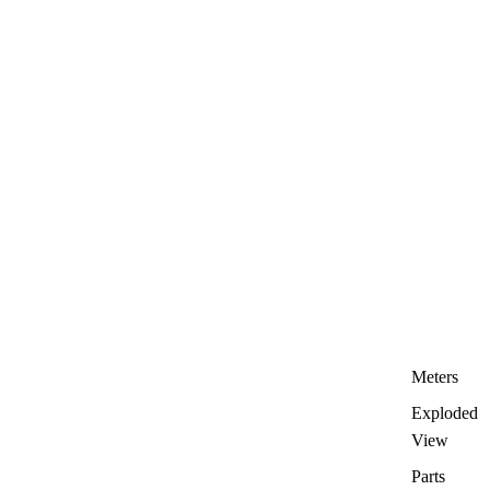
Meters
Exploded
View
Parts