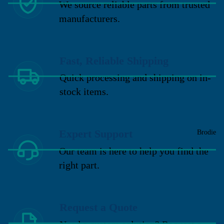
We source reliable parts from trusted
manufacturers.
Fast, Reliable Shipping
Quick processing and shipping on in-
stock items.
Expert Support
Brodie
Our team is here to help you find the
right part.
Request a Quote