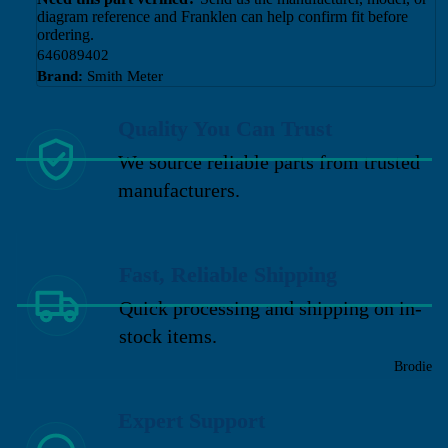
diagram reference and Franklen can help confirm fit before
ordering.
646089402
Brand:
Smith Meter
Quality You Can Trust
We source reliable parts from trusted
manufacturers.
Fast, Reliable Shipping
Quick processing and shipping on in-
stock items.
Brodie
Expert Support