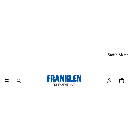
Smith Meter