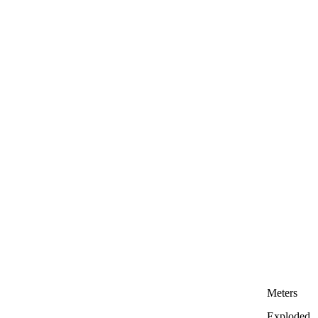
Meters
Exploded