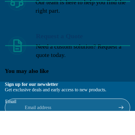
Our team is here to help you find the
right part.
Request a Quote
Need a custom solution? Request a
quote today.
You may also like
Sign up for our newsletter
Get exclusive deals and early access to new products.
Email