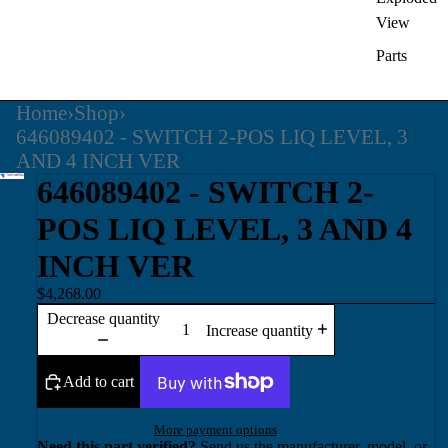
View
Parts
Home
›
Shop
›
646089402 - SWITCH 2-POS LIQ LEVEL, 3
AND 4 INCH VER
646089402 - SWITCH 2-
POS LIQ LEVEL, 3 AND 4
INCH VER
$4,268.00
Decrease quantity
Increase quantity
Add to cart
More payment options
Need this part verified?
Send us the manufacturer, model, or