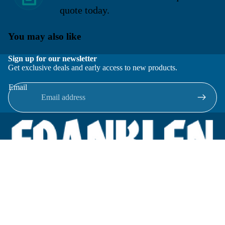
quote today.
You may also like
Sign up for our newsletter
Get exclusive deals and early access to new products.
Email
Located in New Lenox, Illinois, Franklen Equipment is a
superior company offering quality products at affordable
prices.