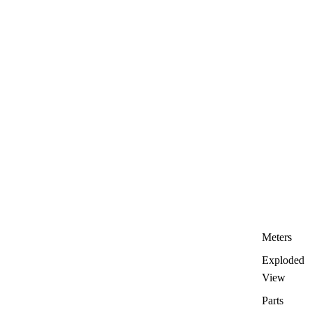
Meters
Exploded
View
Parts