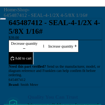
Home
›
Shop
›
645487412 - SEAL-4-1/2X 4-5/8X 1/16#
645487412 - SEAL-4-1/2X 4-
5/8X 1/16#
$39.00
Decrease quantity
Increase quantity
Add to cart
Need this part verified?
Send us the manufacturer, model, or
diagram reference and Franklen can help confirm fit before
ordering.
645487412
Brand:
Smith Meter
Quality You Can Trust
We source reliable parts from trusted