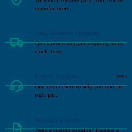
manufacturers.
Fast, Reliable Shipping
Quick processing and shipping on in-
stock items.
Expert Support
Brodie
Our team is here to help you find the
right part.
Request a Quote
Need a custom solution? Request a