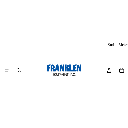
Smith Meter