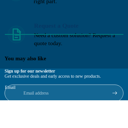
right part.
Request a Quote
Need a custom solution? Request a
quote today.
You may also like
Sign up for our newsletter
Get exclusive deals and early access to new products.
Email