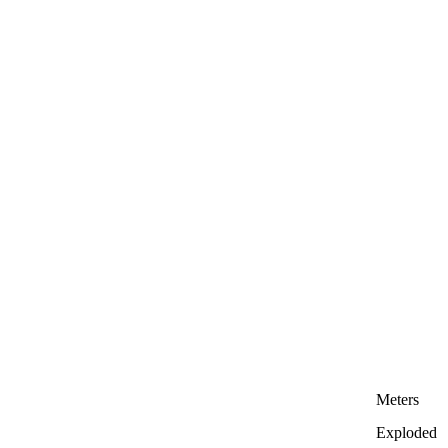
Meters
Exploded