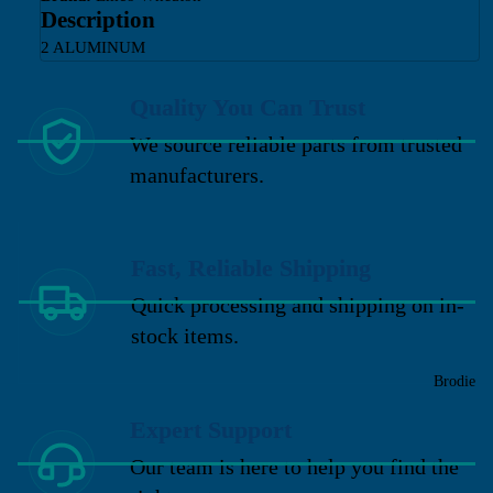
Description
2 ALUMINUM
Quality You Can Trust
We source reliable parts from trusted
manufacturers.
Fast, Reliable Shipping
Quick processing and shipping on in-
stock items.
Brodie
Expert Support
Our team is here to help you find the