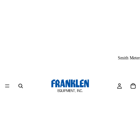
Smith Meter