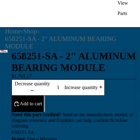
View
Parts
Home
›
Shop
›
658251-SA - 2" ALUMINUM BEARING
MODULE
658251-SA - 2" ALUMINUM
BEARING MODULE
$1,765.17
Decrease quantity
Increase quantity
Add to cart
Need this part verified?
Send us the manufacturer, model, or
diagram reference and Franklen can help confirm fit before
ordering.
658251-SA
Brand:
Emco Wheaton