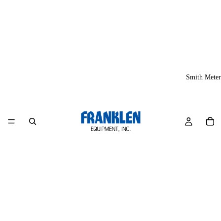
Smith Meter