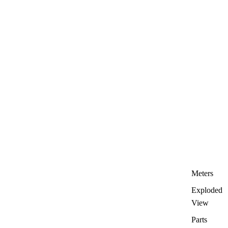
Meters
Exploded
View
Parts