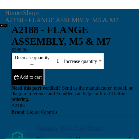
Home
›
Shop
›
A2188 - FLANGE ASSEMBLY, M5 & M7
A2188 - FLANGE
ASSEMBLY, M5 & M7
$209.00
Decrease quantity
Increase quantity
Add to cart
Need this part verified?
Send us the manufacturer, model, or
diagram reference and Franklen can help confirm fit before
ordering.
A2188
Brand:
Liquid Controls
Quality You Can Trust
We source reliable parts from trusted