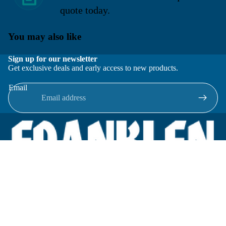
quote today.
You may also like
Sign up for our newsletter
Get exclusive deals and early access to new products.
Email
Located in New Lenox, Illinois, Franklen Equipment is a
superior company offering quality products at affordable
prices.