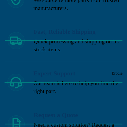
manufacturers.
Fast, Reliable Shipping
Quick processing and shipping on in-
stock items.
Expert Support
Brodie
Our team is here to help you find the
right part.
Request a Quote
Need a custom solution? Request a