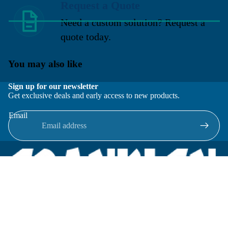
Request a Quote
Need a custom solution? Request a
quote today.
You may also like
Sign up for our newsletter
Get exclusive deals and early access to new products.
Email