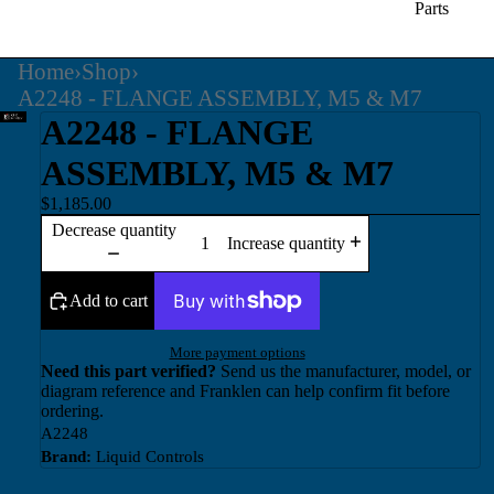
Parts
Home
›
Shop
›
A2248 - FLANGE ASSEMBLY, M5 & M7
A2248 - FLANGE
ASSEMBLY, M5 & M7
$1,185.00
Decrease quantity
Increase quantity
Add to cart
More payment options
Need this part verified?
Send us the manufacturer, model, or
diagram reference and Franklen can help confirm fit before
ordering.
A2248
Brand:
Liquid Controls