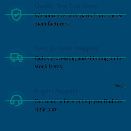
Quality You Can Trust
We source reliable parts from trusted
manufacturers.
Fast, Reliable Shipping
Quick processing and shipping on in-
stock items.
Brodie
Expert Support
Our team is here to help you find the
right part.