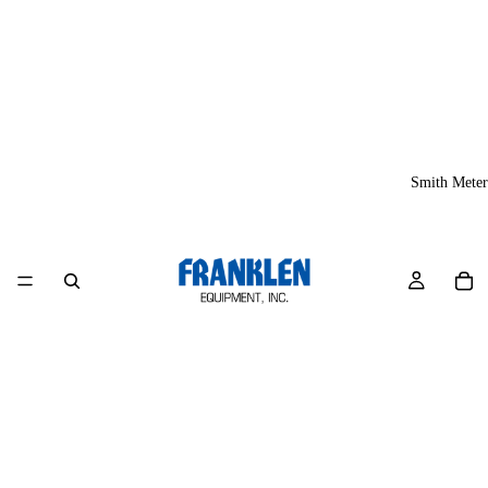
Smith Meter