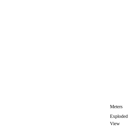
Meters
Exploded
View